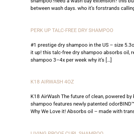
shampoo?need a wash day extension? this buil
between wash days. who it’s forstrands callin
PERK UP TALC-FREE DRY SHAMPOO
#1 prestige dry shampoo in the US – size 5.3
it up! this talc-free dry shampoo absorbs oil, r
shampoo 3–4x per week why it’s […]
K18 AIRWASH 4OZ
K18 AirWash The future of clean, powered by
shampoo features newly patented odorBIND™ sm
Why We Love it! Absorbs oil – made with trans
LIVING PROOF CURL SHAMPOO