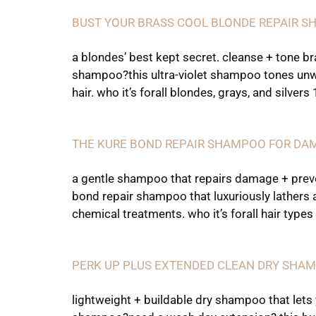
BUST YOUR BRASS COOL BLONDE REPAIR 
a blondes’ best kept secret. cleanse + tone b
shampoo?this ultra-violet shampoo tones unwan
hair. who it’s forall blondes, grays, and silvers
THE KURE BOND REPAIR SHAMPOO FOR DA
a gentle shampoo that repairs damage + preve
bond repair shampoo that luxuriously lathers 
chemical treatments. who it’s forall hair types 
PERK UP PLUS EXTENDED CLEAN DRY SHA
lightweight + buildable dry shampoo that lets