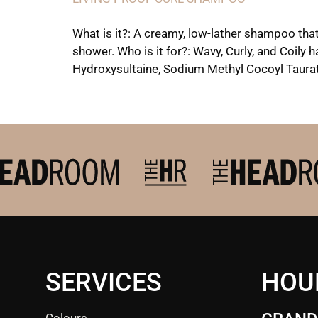
What is it?: A creamy, low-lather shampoo that
shower. Who is it for?: Wavy, Curly, and Coily
Hydroxysultaine, Sodium Methyl Cocoyl Taurate
SERVICES
HOU
Colours