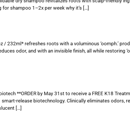
dable dry shampoo revitalizes roots with scalp-friendly ing
g for shampoo 1–2x per week why it’s […]
oz / 232ml* refreshes roots with a voluminous ‘oomph.’ pro
educes odor, and with an invisible finish, all while restoring ‘
 biotech **ORDER by May 31st to receive a FREE K18 Treatm
art-release biotechnology. Clinically eliminates odors, r
lucent […]