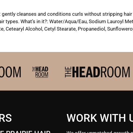
 gently cleanses and conditions curls without stripping hair 
 hair types. What’s in it?: Water/Aqua/Eau, Sodium Lauroyl 
, Cetearyl Alcohol, Cetyl Stearate, Propanediol, Sunflowero
RS
WORK WITH 
We offer unmatched growth p