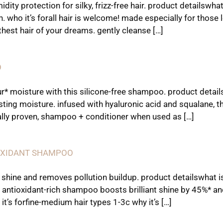
ity protection for silky, frizz-free hair. product details
h. who it’s forall hair is welcome! made especially for those
thest hair of your dreams. gently cleanse […]
O
* moisture with this silicone-free shampoo. product detail
sting moisture. infused with hyaluronic acid and squalane, 
cally proven, shampoo + conditioner when used as […]
IOXIDANT SHAMPOO
 shine and removes pollution buildup. product detailswhat is
 antioxidant-rich shampoo boosts brilliant shine by 45%* a
it’s forfine-medium hair types 1-3c why it’s […]