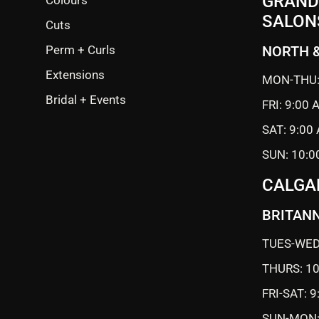
GRANDE
SALON
Cuts
Perm + Curls
NORTH 
Extensions
MON-THU:
Bridal + Events
FRI: 9:00
SAT: 9:00
SUN: 10:0
CALGA
BRITANN
TUES-WED
THURS: 1
FRI-SAT: 
SUN-MON: