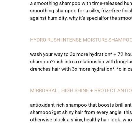
a smoothing shampoo with time-released humid
smoothing shampoo for a silky, frizz-free finis
against humidity. why it’s specialfor the smoo
HYDRO RUSH INTENSE MOISTURE SHAMPO
wash your way to 3x more hydration* + 72 hour
shampoo?rush into a relationship with long-la
drenches hair with 3x more hydration*. *clini
MIRRORBALL HIGH SHINE + PROTECT ANT
antioxidant-rich shampoo that boosts brilliant
shampoo?get shiny hair from every angle. this
otherwise block a shiny, healthy hair look. who 