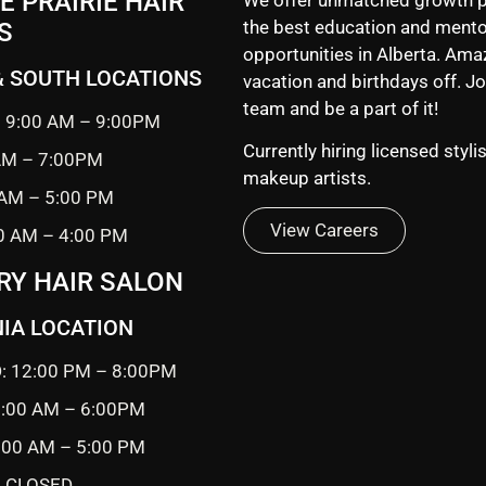
 PRAIRIE HAIR
the best education and mento
S
opportunities in Alberta. Ama
& SOUTH LOCATIONS
vacation and birthdays off. Jo
team and be a part of it!
 9:00 AM – 9:00PM
Currently hiring licensed styli
 AM – 7:00PM
makeup artists.
 AM – 5:00 PM
View Careers
0 AM – 4:00 PM
RY HAIR SALON
IA LOCATION
: 12:00 PM – 8:00PM
0:00 AM – 6:00PM
9:00 AM – 5:00 PM
 CLOSED