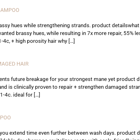
SHAMPOO
rassy hues while strengthening strands. product detailswhat 
ted brassy hues, while resulting in 7x more repair, 55% les
 1-4c, + high porosity hair why […]
MAGED HAIR
nts future breakage for your strongest mane yet product d
and is clinically proven to repair + strengthen damaged stra
1-4c. ideal for […]
MPOO
 you extend time even further between wash days. product d