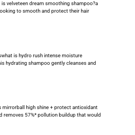
what is velveteen dream smoothing shampoo?a
 looking to smooth and protect their hair
swhat is hydro rush intense moisture
this hydrating shampoo gently cleanses and
 mirrorball high shine + protect antioxidant
nd removes 57%* pollution buildup that would