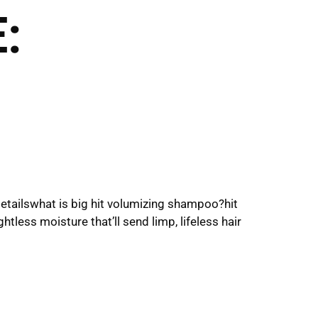
:
Click Here
to Inquire
Shop Now
VICES
THE SALONS
detailswhat is big hit volumizing shampoo?hit
tless moisture that’ll send limp, lifeless hair