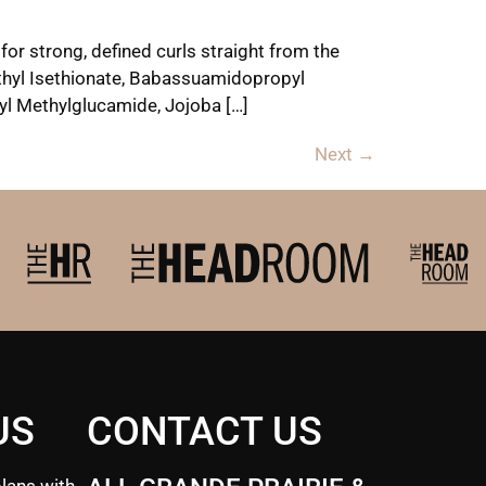
for strong, defined curls straight from the
Methyl Isethionate, Babassuamidopropyl
yl Methylglucamide, Jojoba […]
Next
→
US
CONTACT US
lans with