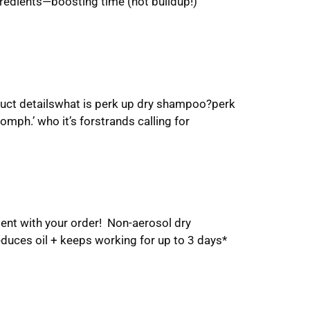
redients—boosting time (not buildup!)
duct detailswhat is perk up dry shampoo?perk
oomph.’ who it’s forstrands calling for
ent with your order! Non-aerosol dry
educes oil + keeps working for up to 3 days*