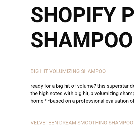
SHOPIFY 
Call or Text
SHAMPOO
BIG HIT VOLUMIZING SHAMPOO
ready for a big hit of volume? this superstar
the high notes with big hit, a volumizing shamp
home.* *based on a professional evaluation of
VELVETEEN DREAM SMOOTHING SHAMPOO