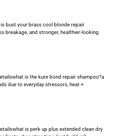
is bust your brass cool blonde repair
s breakage, and stronger, healthier-looking
etailswhat is the kure bond repair shampoo?a
nds due to everyday stressors, heat +
etailswhat is perk up plus extended clean dry