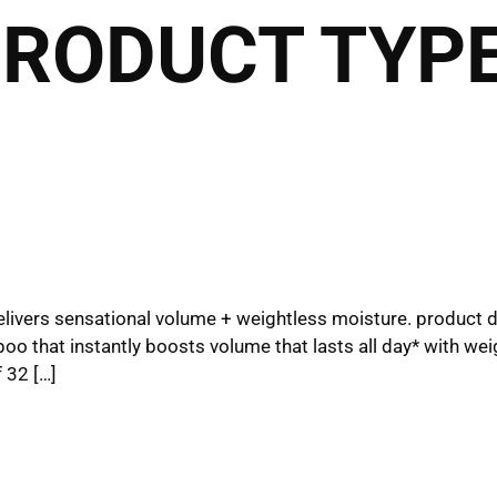
PRODUCT TYPE
2027 Brides Click Here 
Book Appointment
HOME
THE CLUB
THE TEAM
THE SER
THE HAIRALD
CONTACT
 delivers sensational volume + weightless moisture. product 
oo that instantly boosts volume that lasts all day* with weigh
 32 […]