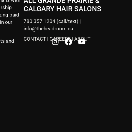
ALL GRANDE PRAIRIE &
rship
CALGARY HAIR SALONS
zing paid
780.357.1204
(call/text) |
in our
info@theheadroom.ca
CONTACT
|
CAREERS
|
ABOUT
sts and