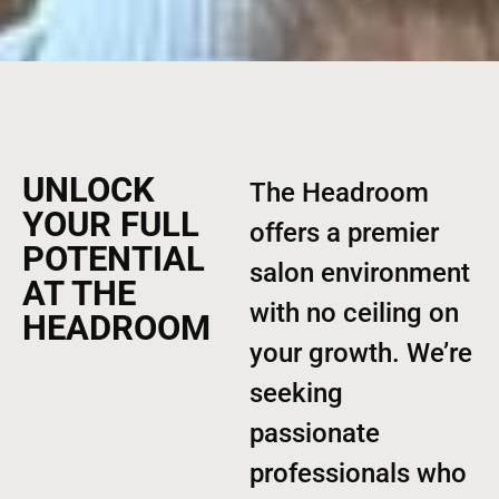
UNLOCK
The Headroom
YOUR FULL
offers a premier
POTENTIAL
salon environment
AT THE
with no ceiling on
HEADROOM
your growth. We’re
seeking
passionate
professionals who