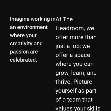
Imagine working in
At The
an environment
Headroom, we
where your
offer more than
creativity and
just a job; we
passion are
offer a space
celebrated.
where you can
grow, learn, and
thrive. Picture
yourself as part
of a team that
values your skills