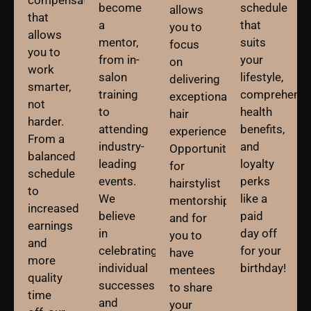
become
schedule
allows
that
a
that
you to
allows
mentor,
suits
focus
you to
from in-
your
on
work
salon
lifestyle,
delivering
smarter,
training
comprehensi
exceptional
not
to
health
hair
harder.
attending
benefits,
experiences.
From a
industry-
and
Opportunities
balanced
leading
loyalty
for
schedule
events.
perks
hairstylist
to
We
like a
mentorships
increased
believe
paid
and for
earnings
in
day off
you to
and
celebrating
for your
have
more
individual
birthday!
mentees
quality
successes
to share
time
and
your