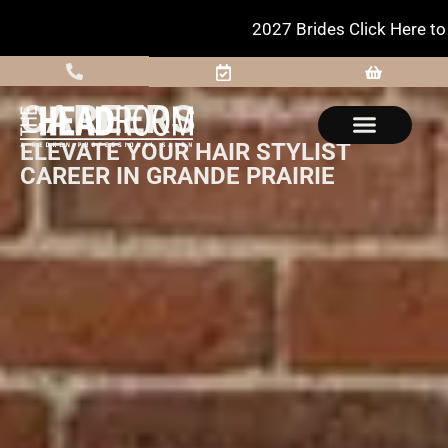
2027 Brides Click Here to Inquire
CAREERS
ELEVATE YOUR HAIR STYLIST
CAREER IN GRANDE PRAIRIE