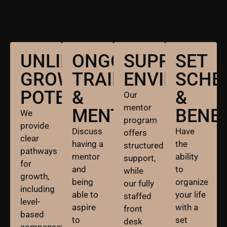
UNLIMITED
ONGOING
SUPPORTIV
SET
GROWTH
TRAINING
ENVIRONME
SCHE
POTENTIAL:
&
&
Our
mentor
MENTORSHIP:
BENEF
We
program
provide
Discuss
Have
offers
clear
having a
the
structured
pathways
mentor
ability
support,
for
and
to
while
growth,
being
organize
our fully
including
able to
your life
staffed
level-
aspire
with a
front
based
to
set
desk
compensation