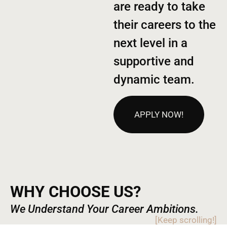
are ready to take
their careers to the
next level in a
supportive and
dynamic team.
APPLY NOW!
WHY CHOOSE US?
We Understand Your Career Ambitions.
[Keep scrolling!]