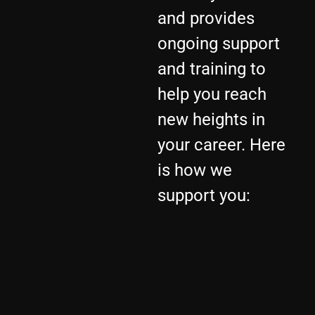
and provides
ongoing support
and training to
help you reach
new heights in
your career. Here
is how we
support you: