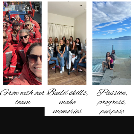
Grow with our
Build skills,
Passion,
team
make
progress,
memories
purpose