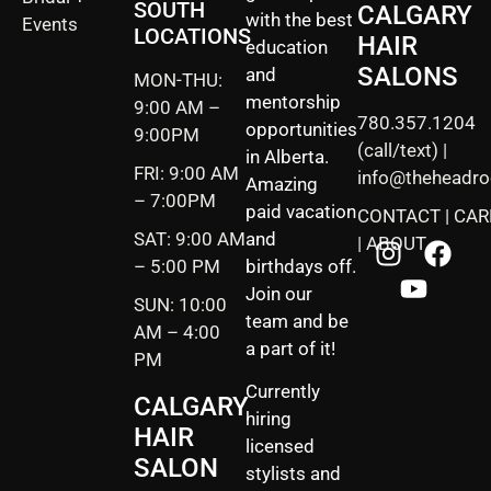
SOUTH
CALGARY
with the best
Events
LOCATIONS
HAIR
education
SALONS
and
MON-THU:
mentorship
9:00 AM –
780.357.1204
opportunities
9:00PM
(call/text) |
in Alberta.
FRI: 9:00 AM
info@theheadr
Amazing
– 7:00PM
paid vacation
CONTACT
|
CAR
SAT: 9:00 AM
and
|
ABOUT
– 5:00 PM
birthdays off.
Join our
SUN: 10:00
team and be
AM – 4:00
a part of it!
PM
Currently
CALGARY
hiring
HAIR
licensed
SALON
stylists and