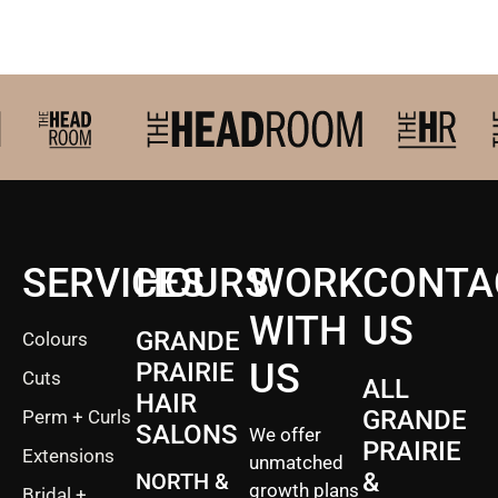
2027 Brides Click Here to
SERVICES
HOURS
WORK
CONTA
WITH
US
GRANDE
Colours
US
PRAIRIE
Cuts
ALL
HAIR
GRANDE
Perm + Curls
SALONS
We offer
PRAIRIE
Extensions
unmatched
&
NORTH &
growth plans
Bridal +