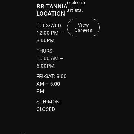
makeup
BRITANNIA
artists.
LOCATION
View
TUES-WED:
Careers
12:00 PM –
8:00PM
THURS:
10:00 AM –
6:00PM
FRI-SAT: 9:00
AM – 5:00
PM
SUN-MON:
CLOSED