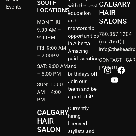
SOUTH
CALGARY
with the best
Events
LOCATIONS
HAIR
education
SALONS
and
MON-THU:
mentorship
9:00 AM –
780.357.1204
opportunities
9:00PM
(call/text) |
in Alberta.
FRI: 9:00 AM
info@theheadr
Amazing
– 7:00PM
paid vacation
CONTACT
|
CAR
SAT: 9:00 AM
and
|
ABOUT
– 5:00 PM
birthdays off.
Join our
SUN: 10:00
team and be
AM – 4:00
a part of it!
PM
Currently
CALGARY
hiring
HAIR
licensed
SALON
stylists and