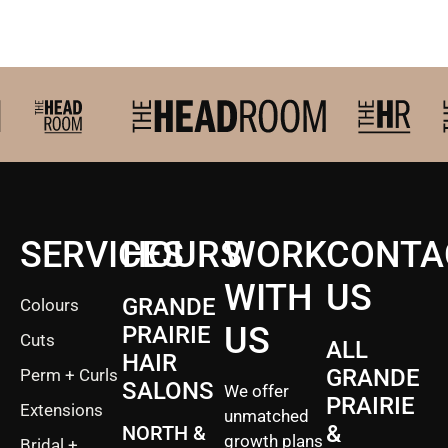
2027 Brides Click Here t
SERVICES
HOURS
WORK
CONTA
WITH
US
GRANDE
Colours
US
PRAIRIE
Cuts
ALL
HAIR
GRANDE
Perm + Curls
SALONS
We offer
PRAIRIE
Extensions
unmatched
&
NORTH &
growth plans
Bridal +