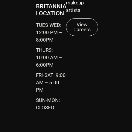
makeup
BRITANNIA
artists.
LOCATION
View
TUES-WED:
Careers
12:00 PM –
8:00PM
THURS:
10:00 AM –
6:00PM
FRI-SAT: 9:00
AM – 5:00
PM
SUN-MON:
CLOSED