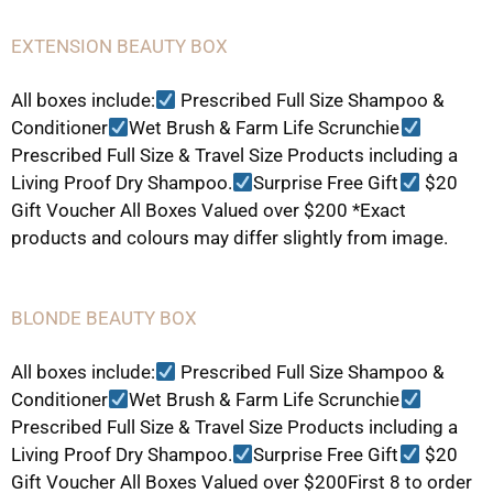
EXTENSION BEAUTY BOX
All boxes include:
Prescribed Full Size Shampoo &
Conditioner
Wet Brush & Farm Life Scrunchie
Prescribed Full Size & Travel Size Products including a
Living Proof Dry Shampoo.
Surprise Free Gift
$20
Gift Voucher All Boxes Valued over $200 *Exact
products and colours may differ slightly from image.
BLONDE BEAUTY BOX
All boxes include:
Prescribed Full Size Shampoo &
Conditioner
Wet Brush & Farm Life Scrunchie
Prescribed Full Size & Travel Size Products including a
Living Proof Dry Shampoo.
Surprise Free Gift
$20
Gift Voucher All Boxes Valued over $200First 8 to order