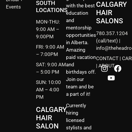
SOUTH
CALGARY
with the best
Events
LOCATIONS
HAIR
education
SALONS
and
MON-THU:
mentorship
9:00 AM –
780.357.1204
opportunities
9:00PM
(call/text) |
in Alberta.
FRI: 9:00 AM
info@theheadr
Amazing
– 7:00PM
paid vacation
CONTACT
|
CAR
SAT: 9:00 AM
and
|
ABOUT
– 5:00 PM
birthdays off.
Join our
SUN: 10:00
team and be
AM – 4:00
a part of it!
PM
Currently
CALGARY
hiring
HAIR
licensed
SALON
stylists and