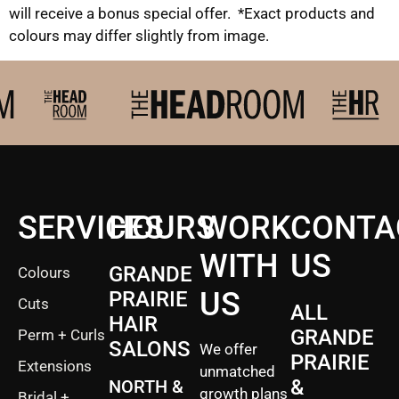
will receive a bonus special offer. *Exact products and
colours may differ slightly from image.
SERVICES
HOURS
WORK
CONTA
WITH
US
GRANDE
Colours
US
PRAIRIE
Cuts
ALL
HAIR
GRANDE
Perm + Curls
SALONS
We offer
PRAIRIE
Extensions
unmatched
&
NORTH &
growth plans
Bridal +