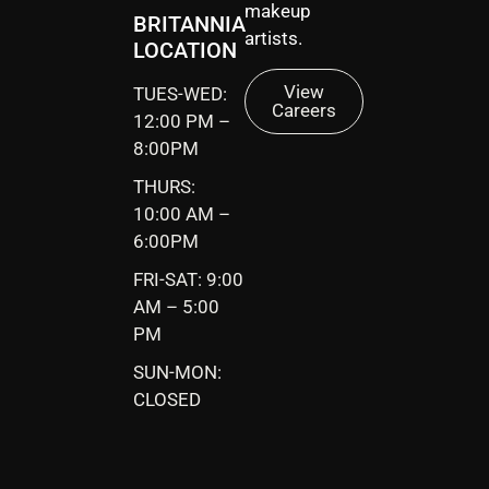
makeup
BRITANNIA
artists.
LOCATION
View
TUES-WED:
Careers
12:00 PM –
8:00PM
THURS:
10:00 AM –
6:00PM
FRI-SAT: 9:00
AM – 5:00
PM
SUN-MON:
CLOSED