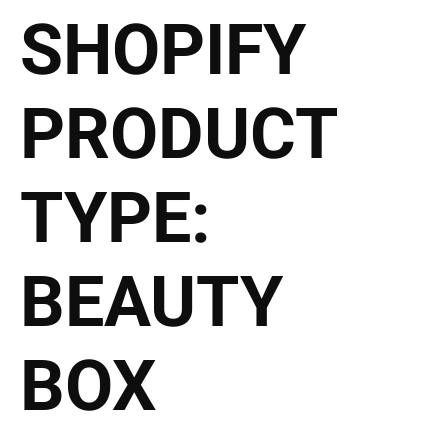
SHOPIFY
2027 Brides Click Here to
PRODUCT
TYPE:
BEAUTY
BOX