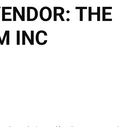
VENDOR:
THE
2027 Brides Click Here t
Book Appointment
 INC
HOME
THE CLUB
THE TEAM
THE SER
THE HAIRALD
CONTACT