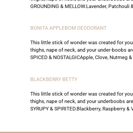
GROUNDING & MELLOW.Lavender, Patchouli & 
BONITA APPLEBOM DEODORANT
This little stick of wonder was created for yo
thighs, nape of neck, and your under-boobs ar
SPICED & NOSTALGICApple, Clove, Nutmeg & 
BLACKBERRY BETTY
This little stick of wonder was created for yo
thighs, nape of neck, and your underboobs are
SYRUPY & SPIRITED.Blackberry, Raspberry & Va