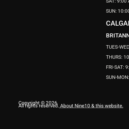
SAT: 9:00
SUN: 10:0
CALGA
BRITANN
TUES-WED
THURS: 1
FRI-SAT: 
SUN-MON:
Copyright © 2026
All rights reserved.
About Nine10 & this website
.