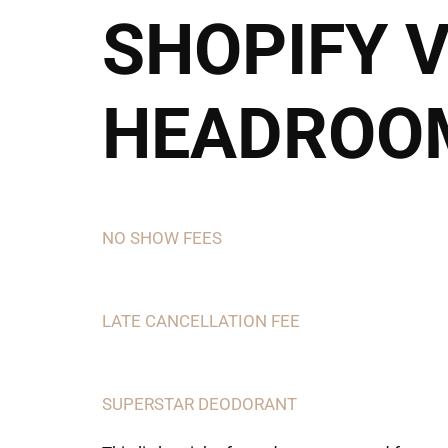
SHOPIFY 
Call or Text
HEADROOM
NO SHOW FEES
LATE CANCELLATION FEE
SUPERSTAR DEODORANT