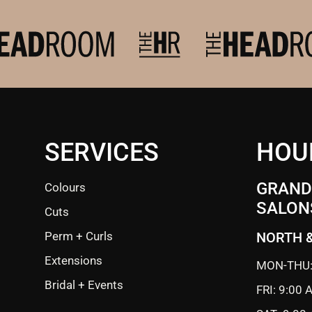
SERVICES
HOU
GRANDE
Colours
SALON
Cuts
Perm + Curls
NORTH 
Extensions
MON-THU:
Bridal + Events
FRI: 9:00