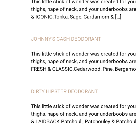
This little stick of wonder was created for yo
thighs, nape of neck, and your underboobs ar
& ICONIC.Tonka, Sage, Cardamom & […]
JOHNNY’S CASH DEODORANT
This little stick of wonder was created for yo
thighs, nape of neck, and your underboobs ar
FRESH & CLASSIC.Cedarwood, Pine, Bergamot
DIRTY HIPSTER DEODORANT
This little stick of wonder was created for yo
thighs, nape of neck, and your underboobs ar
& LAIDBACK.Patchouli, Patchouley & Patchoul