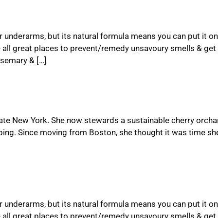
ur underarms, but its natural formula means you can put it on
 all great places to prevent/remedy unsavoury smells & get 
semary & […]
upstate New York. She now stewards a sustainable cherry orcha
ping. Since moving from Boston, she thought it was time she
ur underarms, but its natural formula means you can put it on
 all great places to prevent/remedy unsavoury smells & get