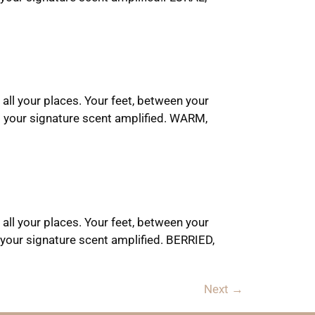
 all your places. Your feet, between your
t your signature scent amplified. WARM,
 all your places. Your feet, between your
your signature scent amplified. BERRIED,
Next
→