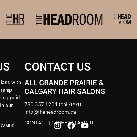
US
CONTACT US
ALL GRANDE PRAIRIE &
lans with
rship
CALGARY HAIR SALONS
zing paid
780.357.1204
(call/text) |
in our
info@theheadroom.ca
CONTACT
|
CAREERS
|
ABOUT
sts and