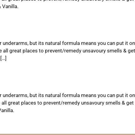
Vanilla.
ur underarms, but its natural formula means you can put it on
e all great places to prevent/remedy unsavoury smells & ge
[…]
ur underarms, but its natural formula means you can put it on
 all great places to prevent/remedy unsavoury smells & get 
nilla.