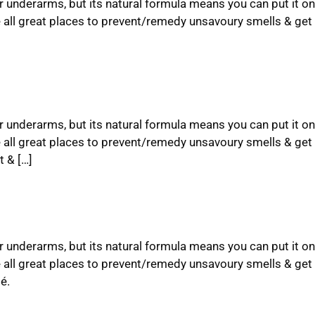
ur underarms, but its natural formula means you can put it on
e all great places to prevent/remedy unsavoury smells & ge
ur underarms, but its natural formula means you can put it on
e all great places to prevent/remedy unsavoury smells & get
 & […]
ur underarms, but its natural formula means you can put it on
e all great places to prevent/remedy unsavoury smells & get
é.