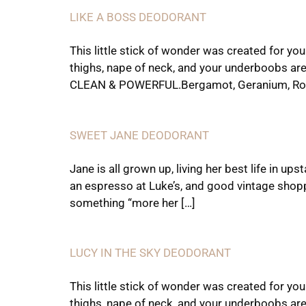
LIKE A BOSS DEODORANT
This little stick of wonder was created for yo
thighs, nape of neck, and your underboobs are
CLEAN & POWERFUL.Bergamot, Geranium, Ro
SWEET JANE DEODORANT
Jane is all grown up, living her best life in 
an espresso at Luke’s, and good vintage shop
something “more her […]
LUCY IN THE SKY DEODORANT
This little stick of wonder was created for yo
thighs, nape of neck, and your underboobs are