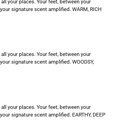
 all your places. Your feet, between your
t your signature scent amplified. WARM, RICH
 all your places. Your feet, between your
 your signature scent amplified. WOODSY,
 all your places. Your feet, between your
 your signature scent amplified. EARTHY, DEEP