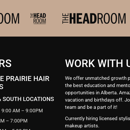
RS
WORK WITH 
 PRAIRIE HAIR
We offer unmatched growth p
the best education and mento
S
opportunities in Alberta. Ama
& SOUTH LOCATIONS
vacation and birthdays off. Jo
team and be a part of it!
 9:00 AM – 9:00PM
Currently hiring licensed styli
 AM – 7:00PM
makeup artists.