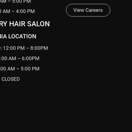
 AM – 5:00 PM
View Careers
0 AM – 4:00 PM
RY HAIR SALON
IA LOCATION
: 12:00 PM – 8:00PM
0:00 AM – 6:00PM
9:00 AM – 5:00 PM
 CLOSED