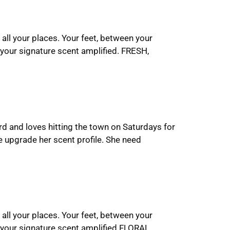
 all your places. Your feet, between your
your signature scent amplified. FRESH,
rd and loves hitting the town on Saturdays for
 upgrade her scent profile. She need
 all your places. Your feet, between your
 your signature scent amplified.FLORAL,