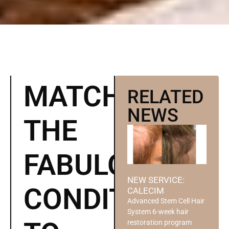
MATCH
RELATED
NEWS
THE
FABULOSO
NEW SERVICE:
CONDITIONER
CALECIM
Advanced Stem Cell Hair
System 6-week hair
restoration program