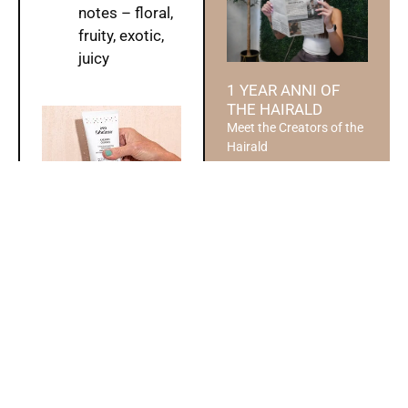
notes – floral,
fruity, exotic,
juicy
1 YEAR ANNI OF
THE HAIRALD
Meet the Creators of the
Hairald
Read More »
Style Tip by:
DESIGN YOUR
Wesley
DREAM WEDDING
Planning a wedding is
one of the most exciting
and personal journeys a