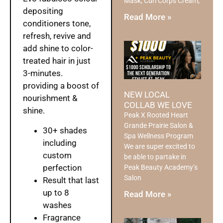
Mask, Curl Corps Cream,
depositing
Read More »
conditioners tone,
refresh, revive and
add shine to color-
treated hair in just
3-minutes.
providing a boost of
NEW LOCAL
nourishment &
COLLAB WE LOVE
shine.
Peak X Rooted Heart
Grande Prairie Salon &
30+ shades
Spa Wellness Program
including
We are super excited to
custom
be able to partake in
perfection
Peak Beauty Academy’s
Salon
Result that last
up to 8
Read More »
washes
Fragrance