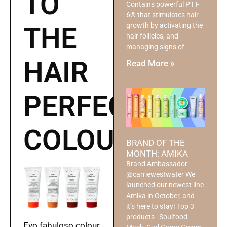
TO
Contains powerful PTT-
6® that stimulates hair
growth by activating the
THE
hair follicles, and
managing signs of
HAIR
Read More »
PERFECT
COLOUR
BRAND OF THE
MONTH: AMIKA
Brand Ambassador:
@carriewestwater We
launched our newest line
Amika in October, and
it’s here to stay! Top 3
products : Soulfood
Evo fabuloso colour