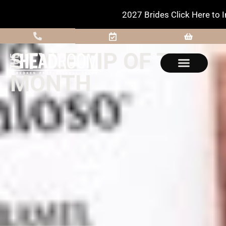
2027 Brides Click Here to Inquire
STYLE TIP OF THE
MONTH