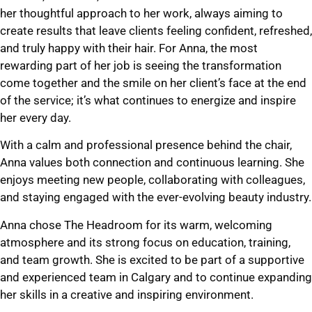
her thoughtful approach to her work, always aiming to
create results that leave clients feeling confident, refreshed,
and truly happy with their hair. For Anna, the most
rewarding part of her job is seeing the transformation
come together and the smile on her client’s face at the end
of the service; it’s what continues to energize and inspire
her every day.
With a calm and professional presence behind the chair,
Anna values both connection and continuous learning. She
enjoys meeting new people, collaborating with colleagues,
and staying engaged with the ever-evolving beauty industry.
Anna chose The Headroom for its warm, welcoming
atmosphere and its strong focus on education, training,
and team growth. She is excited to be part of a supportive
and experienced team in Calgary and to continue expanding
her skills in a creative and inspiring environment.