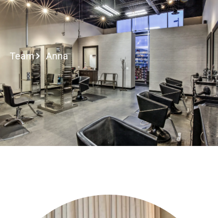
2027 Brides Click Here to I
Team
Anna