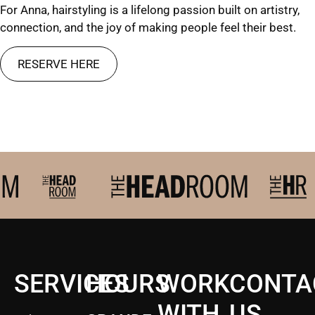
For Anna, hairstyling is a lifelong passion built on artistry,
connection, and the joy of making people feel their best.
RESERVE HERE
SERVICES
HOURS
WORK
CONTA
WITH
US