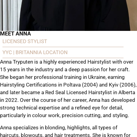
MEET ANNA
LICENSED STYLIST
YYC | BRITANNIA LOCATION
Anna Tryputen is a highly experienced Hairstylist with over
15 years in the industry and a deep passion for her craft.
She began her professional training in Ukraine, earning
Hairstyling Certifications in Poltava (2004) and Kyiv (2006),
and later became a Red Seal Licensed Hairstylist in Alberta
in 2022. Over the course of her career, Anna has developed
strong technical expertise and a refined eye for detail,
particularly in colour work, precision cutting, and styling.
Anna specializes in blonding, highlights, all types of
haircuts, blowouts, and hair treatments. She is known for