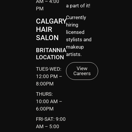
AM – 4:00
a part of it!
PM
Currently
CALGARY
hiring
HAIR
licensed
SALON
stylists and
makeup
BRITANNIA
artists.
LOCATION
View
TUES-WED:
Careers
12:00 PM –
8:00PM
THURS:
10:00 AM –
6:00PM
FRI-SAT: 9:00
AM – 5:00