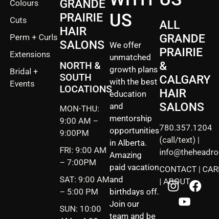
GRANDE
Colours
US
PRAIRIE
Cuts
ALL
HAIR
GRANDE
Perm + Curls
SALONS
We offer
PRAIRIE
Extensions
unmatched
&
NORTH &
growth plans
Bridal +
SOUTH
CALGARY
with the best
Events
LOCATIONS
HAIR
education
SALONS
and
MON-THU:
mentorship
9:00 AM –
780.357.1204
opportunities
9:00PM
(call/text) |
in Alberta.
FRI: 9:00 AM
info@theheadr
Amazing
– 7:00PM
paid vacation
CONTACT
|
CAR
SAT: 9:00 AM
and
|
ABOUT
– 5:00 PM
birthdays off.
Join our
SUN: 10:00
team and be