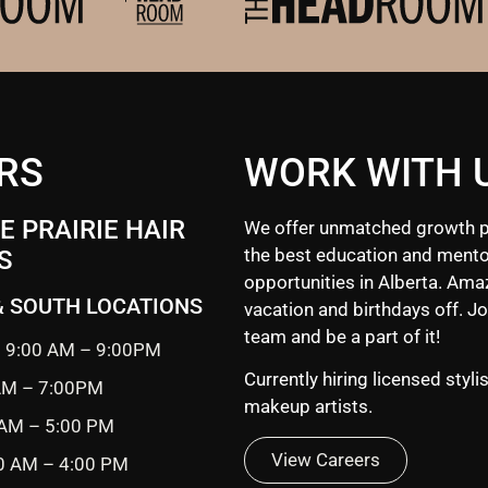
RS
WORK WITH 
 PRAIRIE HAIR
We offer unmatched growth p
the best education and mento
S
opportunities in Alberta. Ama
& SOUTH LOCATIONS
vacation and birthdays off. Jo
team and be a part of it!
 9:00 AM – 9:00PM
Currently hiring licensed styli
 AM – 7:00PM
makeup artists.
 AM – 5:00 PM
View Careers
0 AM – 4:00 PM