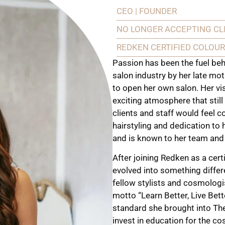
CEO | FOUNDER
NO LONGER ACCEPTING CL
REDKEN CERTIFIED COLOUR
Passion has been the fuel behi
salon industry by her late mot
to open her own salon. Her v
exciting atmosphere that still
clients and staff would feel c
hairstyling and dedication t
and is known to her team and c
After joining Redken as a cert
evolved into something differ
fellow stylists and cosmolog
motto “Learn Better, Live Bett
standard she brought into The
invest in education for the c