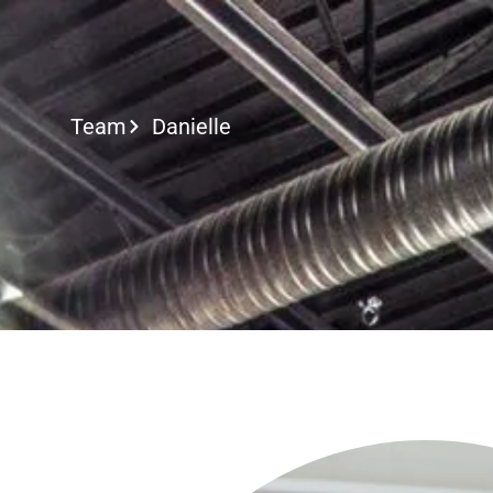
Call or Text
Team
Danielle