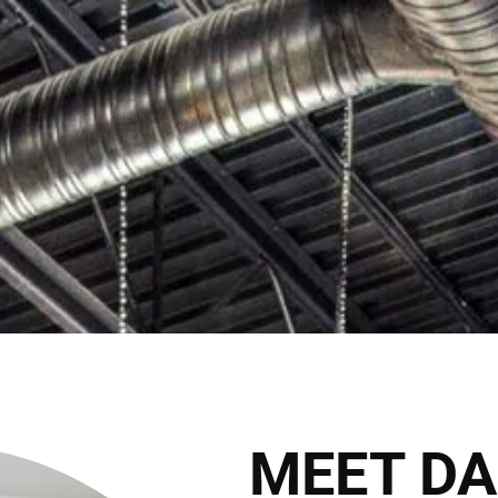
C
2027 Brides Click Here to Inquire
Book Appointment
HOME
THE CLUB
THE TEAM
THE SER
THE HAIRALD
CONTACT
MEET DA