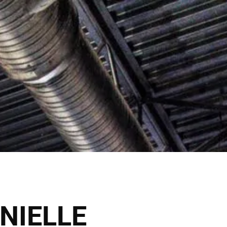
lick Here
Shop Now
VICES
THE SALONS
NIELLE