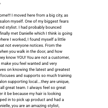
e!!! I moved here from a big city, as
 salon myself. One of my biggest fears
nd stylist. I had probably bounced
finally met Danielle which I think is going
ere I worked, I found myself a little
that not everyone notices. From the
when you walk in the door, and how
s…they know YOU! You are not a customer,
ey make you feel wanted and very
ves on knowing the latest and greatest
d focuses and supports so much training
alon supporting local….they are unique,
all great team. I always feel so great
 it be because my hair is looking
topped in to pick up product and had a
nielle, you are an amazing stylist,