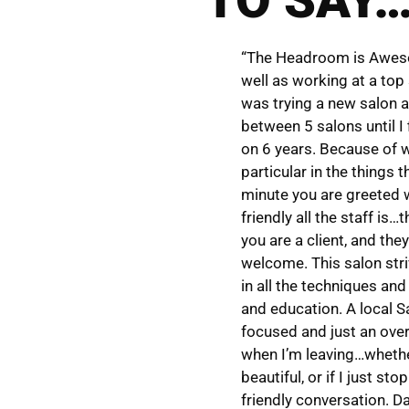
“The Headroom is Awesom
well as working at a top
was trying a new salon a
between 5 salons until I 
on 6 years. Because of wh
particular in the things 
minute you are greeted 
friendly all the staff i
you are a client, and th
welcome. This salon stri
in all the techniques an
and education. A local S
focused and just an over
when I’m leaving…whether
beautiful, or if I just s
friendly conversation. Da