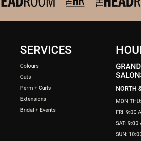
SERVICES
HOU
GRANDE
Colours
SALON
Cuts
Perm + Curls
NORTH 
Extensions
MON-THU:
Bridal + Events
FRI: 9:00
SAT: 9:00
SUN: 10:0