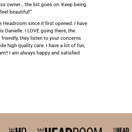
ess owner… the list goes on. Keep being
feel beautiful!”
e Headroom since it first opened. I have
 is Danielle. I LOVE going there, the
friendly, they listen to your concerns
e high quality care. I have a lot of fun,
am!! I am always happy and satisfied