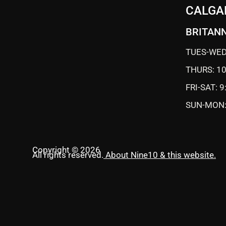
CALGA
BRITANN
TUES-WED
THURS: 1
FRI-SAT: 
SUN-MON:
Copyright © 2026
All rights reserved.
About Nine10 & this website
.