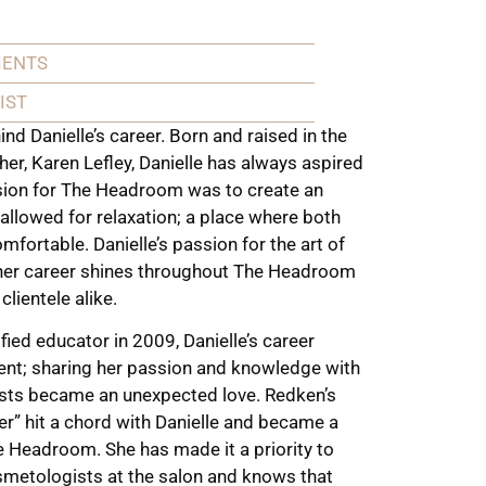
IENTS
IST
nd Danielle’s career. Born and raised in the
her, Karen Lefley, Danielle has always aspired
ision for The Headroom was to create an
 allowed for relaxation; a place where both
omfortable. Danielle’s passion for the art of
o her career shines throughout The Headroom
lientele alike.
ified educator in 2009, Danielle’s career
ent; sharing her passion and knowledge with
ists became an unexpected love. Redken’s
er” hit a chord with Danielle and became a
 Headroom. She has made it a priority to
osmetologists at the salon and knows that