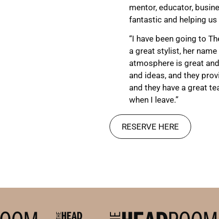
mentor, educator, busin
fantastic and helping us 
“I have been going to Th
a great stylist, her name
atmosphere is great and 
and ideas, and they provid
and they have a great te
when I leave.”
RESERVE HERE