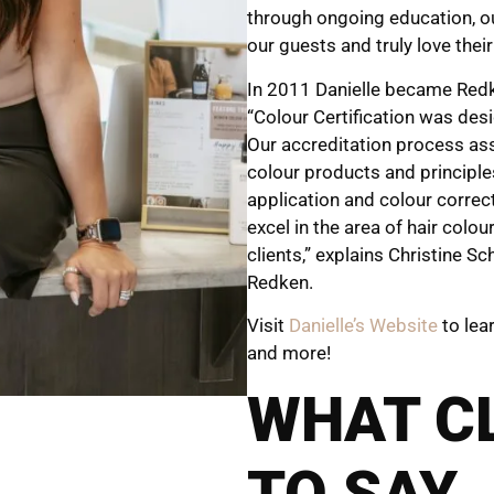
through ongoing education, o
our guests and truly love their
In 2011 Danielle became Redken
“Colour Certification was des
Our accreditation process ass
colour products and principle
application and colour correct
excel in the area of hair colou
clients,” explains Christine S
Redken.
Visit
Danielle’s Website
to lea
and more!
WHAT C
TO SAY