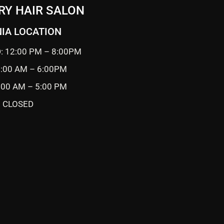
RY HAIR SALON
IA LOCATION
: 12:00 PM – 8:00PM
0:00 AM – 6:00PM
9:00 AM – 5:00 PM
 CLOSED