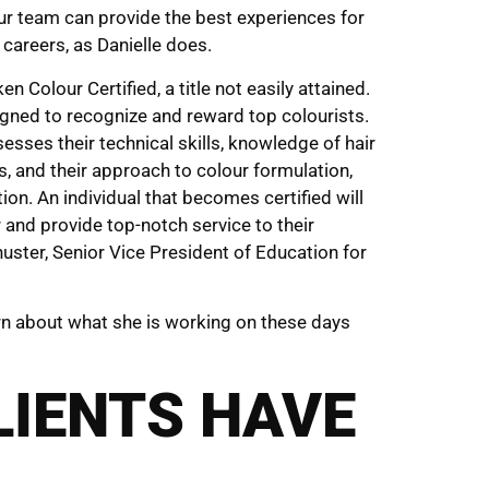
ur team can provide the best experiences for
 careers, as Danielle does.
 Colour Certified, a title not easily attained.
igned to recognize and reward top colourists.
esses their technical skills, knowledge of hair
s, and their approach to colour formulation,
ion. An individual that becomes certified will
r and provide top-notch service to their
chuster, Senior Vice President of Education for
rn about what she is working on these days
LIENTS HAVE
…