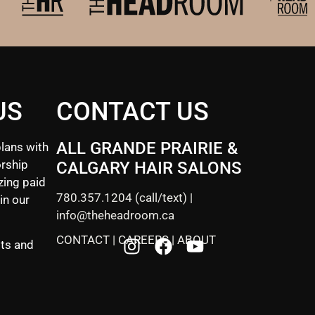
US
CONTACT US
ALL GRANDE PRAIRIE &
lans with
rship
CALGARY HAIR SALONS
zing paid
780.357.1204
(call/text) |
in our
info@theheadroom.ca
CONTACT
|
CAREERS
|
ABOUT
sts and