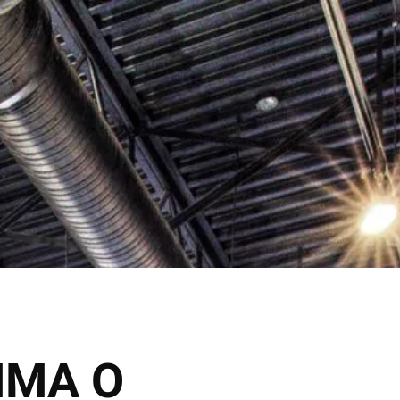
Click Here
 Inquire
Shop Now
VICES
THE SALONS
MMA O