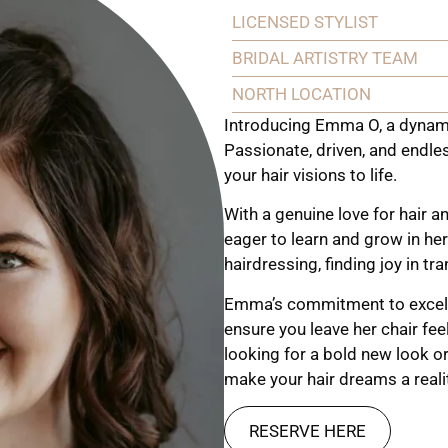
LICENSED STYLIST
BRIDAL ARTISTRY TEAM
NORTH LOCATION
Introducing Emma O, a dynamic
Passionate, driven, and endle
your hair visions to life.
With a genuine love for hair 
eager to learn and grow in her
hairdressing, finding joy in tr
Emma’s commitment to excell
ensure you leave her chair fee
looking for a bold new look or
make your hair dreams a reali
RESERVE HERE