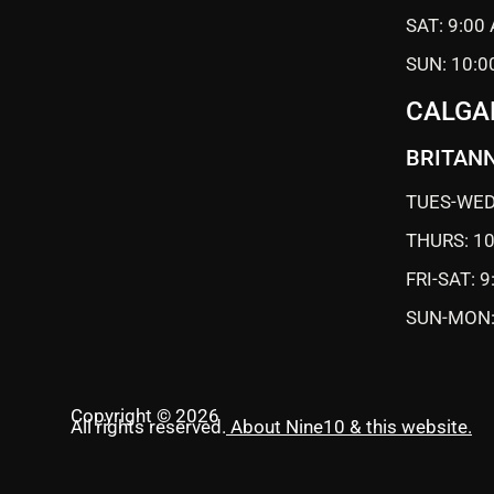
SAT: 9:00
SUN: 10:0
CALGA
BRITANN
TUES-WED
THURS: 1
FRI-SAT: 
SUN-MON:
Copyright © 2026
All rights reserved.
About Nine10 & this website
.