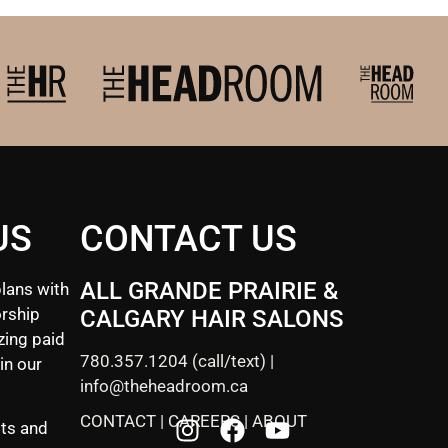
US
CONTACT US
ALL GRANDE PRAIRIE &
lans with
rship
CALGARY HAIR SALONS
zing paid
780.357.1204
(call/text) |
in our
info@theheadroom.ca
CONTACT
|
CAREERS
|
ABOUT
sts and