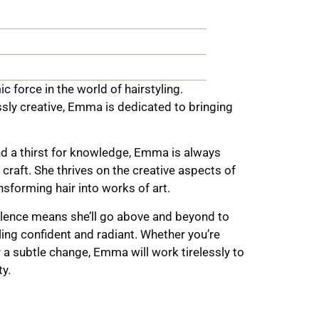
 force in the world of hairstyling.
ssly creative, Emma is dedicated to bringing
and a thirst for knowledge, Emma is always
 craft. She thrives on the creative aspects of
ansforming hair into works of art.
ence means she’ll go above and beyond to
ling confident and radiant. Whether you’re
 a subtle change, Emma will work tirelessly to
ty.