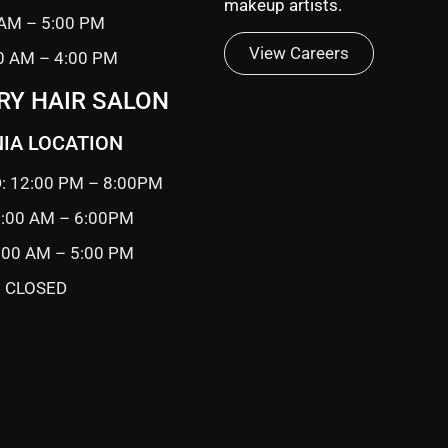
makeup artists.
 AM – 5:00 PM
View Careers
0 AM – 4:00 PM
RY HAIR SALON
IA LOCATION
: 12:00 PM – 8:00PM
0:00 AM – 6:00PM
9:00 AM – 5:00 PM
 CLOSED