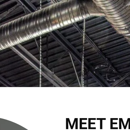
2027 Brides Click Here to
Book Appointment
HOME
THE CLUB
THE TEAM
THE SER
THE HAIRALD
CONTACT
MEET E