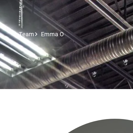
Call or Text
Team
Emma O