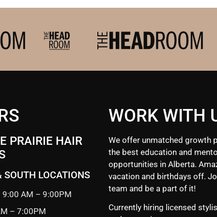
RS
WORK WITH 
 PRAIRIE HAIR
We offer unmatched growth p
the best education and mento
S
opportunities in Alberta. Ama
& SOUTH LOCATIONS
vacation and birthdays off. Jo
team and be a part of it!
 9:00 AM – 9:00PM
Currently hiring licensed styli
 AM – 7:00PM