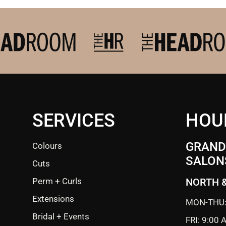
SERVICES
HOU
GRANDE
Colours
SALON
Cuts
Perm + Curls
NORTH 
Extensions
MON-THU:
Bridal + Events
FRI: 9:00