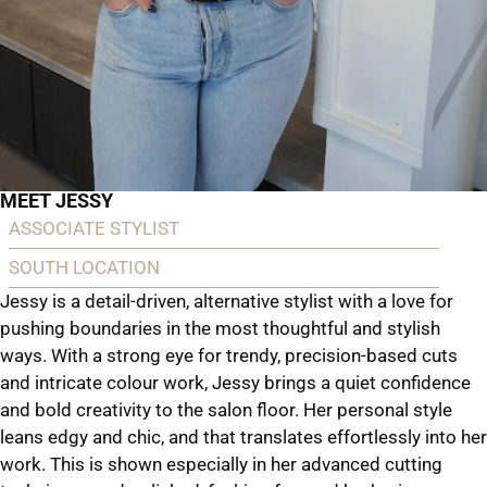
MEET JESSY
ASSOCIATE STYLIST
SOUTH LOCATION
Jessy is a detail-driven, alternative stylist with a love for
pushing boundaries in the most thoughtful and stylish
ways. With a strong eye for trendy, precision-based cuts
and intricate colour work, Jessy brings a quiet confidence
and bold creativity to the salon floor. Her personal style
leans edgy and chic, and that translates effortlessly into her
work. This is shown especially in her advanced cutting