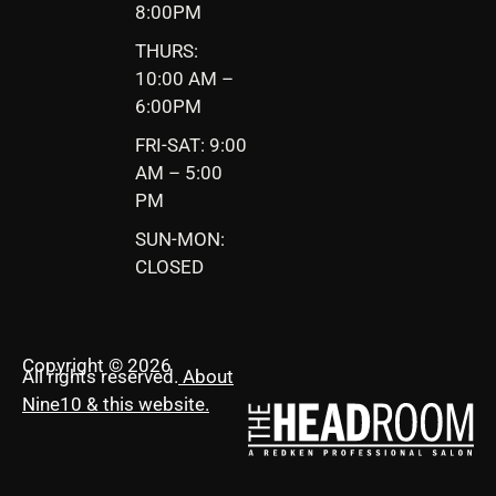
8:00PM
THURS:
10:00 AM –
6:00PM
FRI-SAT: 9:00
AM – 5:00
PM
SUN-MON:
CLOSED
Copyright © 2026
All rights reserved.
About
Nine10 & this website
.