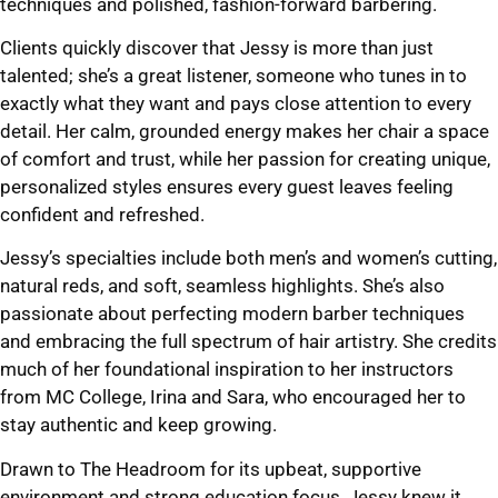
techniques and polished, fashion-forward barbering.
Clients quickly discover that Jessy is more than just
talented; she’s a great listener, someone who tunes in to
exactly what they want and pays close attention to every
detail. Her calm, grounded energy makes her chair a space
of comfort and trust, while her passion for creating unique,
personalized styles ensures every guest leaves feeling
confident and refreshed.
Jessy’s specialties include both men’s and women’s cutting,
natural reds, and soft, seamless highlights. She’s also
passionate about perfecting modern barber techniques
and embracing the full spectrum of hair artistry. She credits
much of her foundational inspiration to her instructors
from MC College, Irina and Sara, who encouraged her to
stay authentic and keep growing.
Drawn to The Headroom for its upbeat, supportive
environment and strong education focus, Jessy knew it