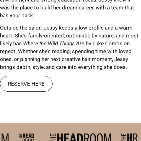
was the place to build her dream career, with a team that
has your back.
Outside the salon, Jessy keeps a low profile and a warm
heart. She’s family-oriented, optimistic by nature, and most
likely has
Where the Wild Things Are
by Luke Combs on
repeat. Whether she’s reading, spending time with loved
ones, or planning her next creative hair moment, Jessy
brings depth, style, and care into everything she does.
RESERVE HERE