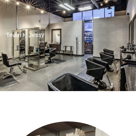
2027 Brides Click Here to I
Team
Jessy