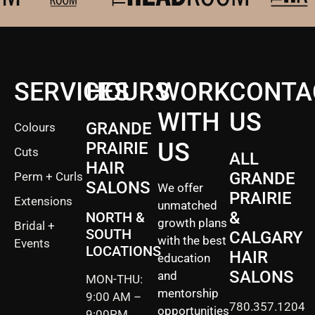
SERVICES
HOURS
WORK
CONTA
WITH
US
GRANDE
Colours
US
PRAIRIE
Cuts
ALL
HAIR
GRANDE
Perm + Curls
SALONS
We offer
PRAIRIE
Extensions
unmatched
&
NORTH &
growth plans
Bridal +
SOUTH
CALGARY
with the best
Events
LOCATIONS
HAIR
education
SALONS
and
MON-THU:
mentorship
9:00 AM –
780.357.1204
opportunities
9:00PM