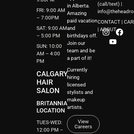
(call/text) |
in Alberta.
FRI: 9:00 AM
info@theheadr
Amazing
– 7:00PM
paid vacation
CONTACT
|
CAR
SAT: 9:00 AM
and
|
ABOUT
– 5:00 PM
birthdays off.
Join our
SUN: 10:00
team and be
AM – 4:00
a part of it!
PM
Currently
CALGARY
hiring
HAIR
licensed
SALON
stylists and
makeup
BRITANNIA
artists.
LOCATION
View
TUES-WED:
Careers
12:00 PM –