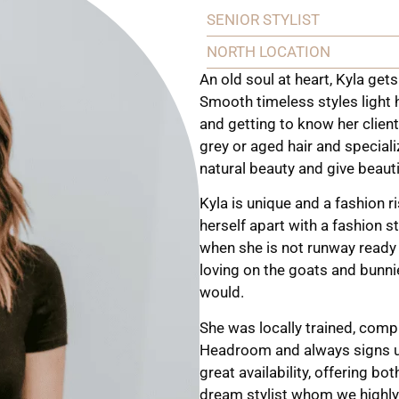
SENIOR STYLIST
NORTH LOCATION
An old soul at heart, Kyla gets
Smooth timeless styles light h
and getting to know her clie
grey or aged hair and special
natural beauty and give beautif
Kyla is unique and a fashion r
herself apart with a fashion 
when she is not runway ready 
loving on the goats and bunnie
would.
She was locally trained, comp
Headroom and always signs up
great availability, offering b
dream stylist whom we highly