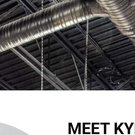
C
2027 Brides Click Here to Inquire
Book Appointment
HOME
THE CLUB
THE TEAM
THE SER
THE HAIRALD
CONTACT
MEET KY