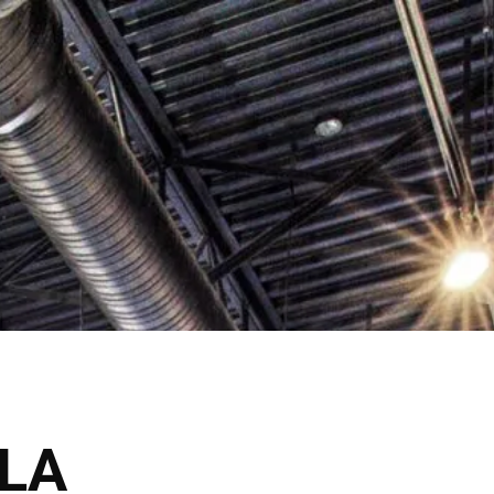
lick Here
Shop Now
VICES
THE SALONS
LA