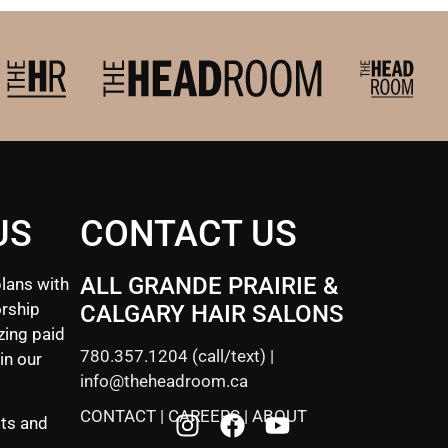
US
CONTACT US
ALL GRANDE PRAIRIE &
lans with
rship
CALGARY HAIR SALONS
zing paid
780.357.1204
(call/text) |
in our
info@theheadroom.ca
CONTACT
|
CAREERS
|
ABOUT
sts and