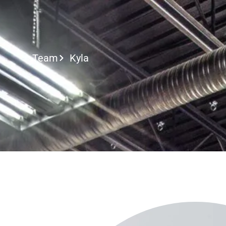
Call or Text
Team
Kyla