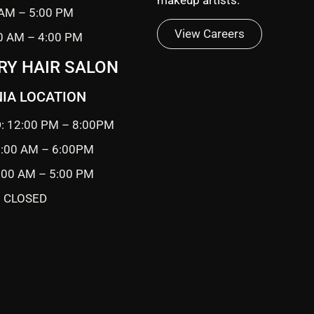
 AM – 5:00 PM
View Careers
0 AM – 4:00 PM
RY HAIR SALON
IA LOCATION
: 12:00 PM – 8:00PM
0:00 AM – 6:00PM
9:00 AM – 5:00 PM
 CLOSED