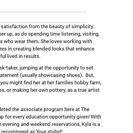
 satisfaction from the beauty of simplicity.
er up, as do spending time listening, visiting,
nts who wear them. She loves working with
izes in creating blended looks that enhance
ul lived in results.
isk-taker, jumping at the opportunity to set
statement (usually showcasing shoes).
But,
you might find her at her families hobby farm,
s, or making her own pottery, as a true artist
leted the associate program here at The
 for every education opportunity given! With
oth evening and weekend reservations, Kyla is a
 recommend as Your stylist!