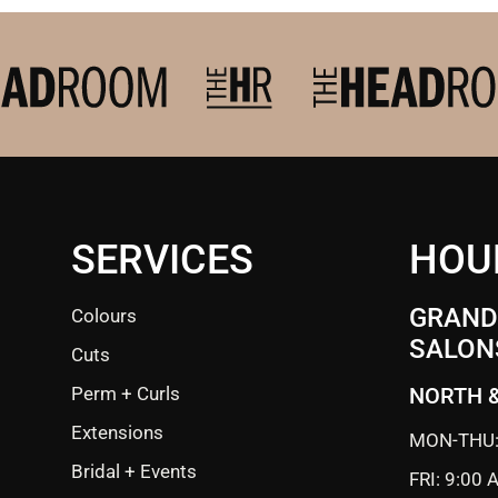
SERVICES
HOU
GRANDE
Colours
SALON
Cuts
Perm + Curls
NORTH 
Extensions
MON-THU:
Bridal + Events
FRI: 9:00