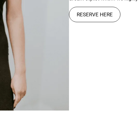
RESERVE HERE