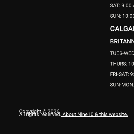
SAT: 9:00
SUN: 10:0
CALGA
BRITANN
TUES-WED
THURS: 1
FRI-SAT: 
SUN-MON:
Copyright © 2026
All rights reserved.
About Nine10 & this website
.