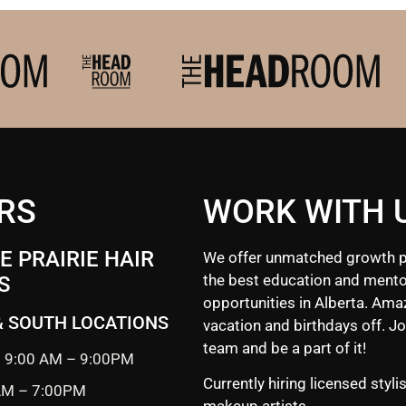
RS
WORK WITH 
 PRAIRIE HAIR
We offer unmatched growth p
the best education and mento
S
opportunities in Alberta. Ama
& SOUTH LOCATIONS
vacation and birthdays off. Jo
team and be a part of it!
 9:00 AM – 9:00PM
Currently hiring licensed styli
 AM – 7:00PM
makeup artists.