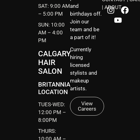
SAT: 9:00 AM
and
|
ABOUT
– 5:00 PM
birthdays off.
Join our
SUN: 10:00
team and be
AM – 4:00
a part of it!
PM
Currently
CALGARY
hiring
HAIR
licensed
SALON
stylists and
makeup
BRITANNIA
artists.
LOCATION
View
TUES-WED:
Careers
12:00 PM –
8:00PM
THURS:
10:00 AM –