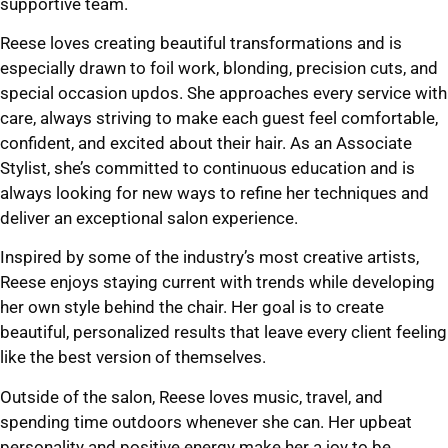
supportive team.
Reese loves creating beautiful transformations and is
especially drawn to foil work, blonding, precision cuts, and
special occasion updos. She approaches every service with
care, always striving to make each guest feel comfortable,
confident, and excited about their hair. As an Associate
Stylist, she’s committed to continuous education and is
always looking for new ways to refine her techniques and
deliver an exceptional salon experience.
Inspired by some of the industry’s most creative artists,
Reese enjoys staying current with trends while developing
her own style behind the chair. Her goal is to create
beautiful, personalized results that leave every client feeling
like the best version of themselves.
Outside of the salon, Reese loves music, travel, and
spending time outdoors whenever she can. Her upbeat
personality and positive energy make her a joy to be