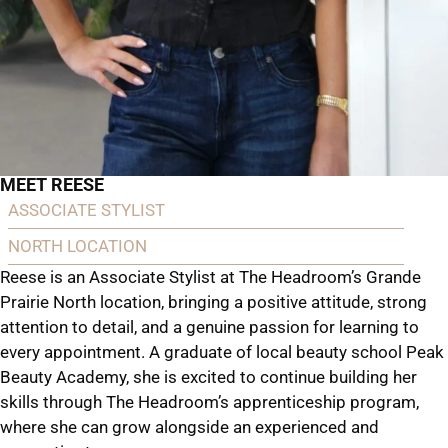
MEET REESE
ASSOCIATE STYLIST
NORTH LOCATION
Reese is an Associate Stylist at The Headroom’s Grande
Prairie North location, bringing a positive attitude, strong
attention to detail, and a genuine passion for learning to
every appointment. A graduate of local beauty school Peak
Beauty Academy, she is excited to continue building her
skills through The Headroom’s apprenticeship program,
where she can grow alongside an experienced and