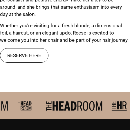
around, and she brings that same enthusiasm into every
day at the salon.
Whether you’re visiting for a fresh blonde, a dimensional
foil, a haircut, or an elegant updo, Reese is excited to
welcome you into her chair and be part of your hair journey.
RESERVE HERE