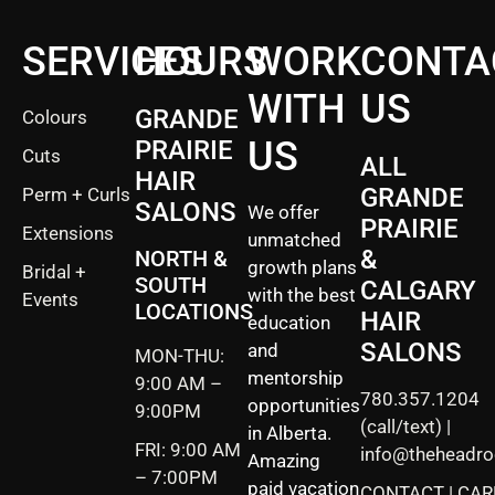
SERVICES
HOURS
WORK
CONTA
WITH
US
GRANDE
Colours
US
PRAIRIE
Cuts
ALL
HAIR
GRANDE
Perm + Curls
SALONS
We offer
PRAIRIE
Extensions
unmatched
&
NORTH &
growth plans
Bridal +
SOUTH
CALGARY
with the best
Events
LOCATIONS
HAIR
education
SALONS
and
MON-THU:
mentorship
9:00 AM –
780.357.1204
opportunities
9:00PM
(call/text) |
in Alberta.
FRI: 9:00 AM
info@theheadr
Amazing
– 7:00PM
paid vacation
CONTACT
|
CAR