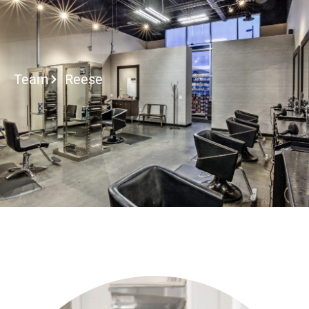
2027 Brides Click He
Team
Reese