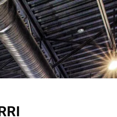
e HR Calgary Opens June 2026!
Shop Now
VICES
THE SALONS
RRI