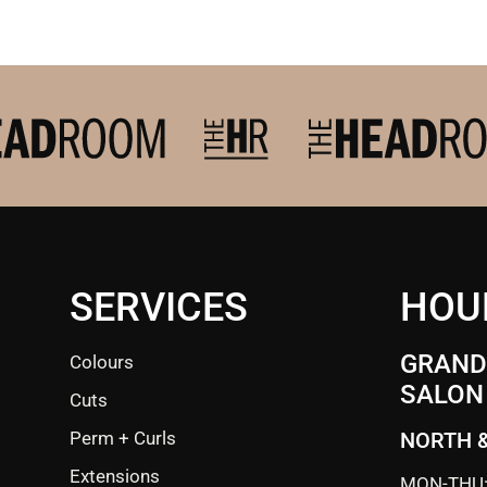
SERVICES
HOU
GRANDE
Colours
SALON
Cuts
Perm + Curls
NORTH 
Extensions
MON-THU: