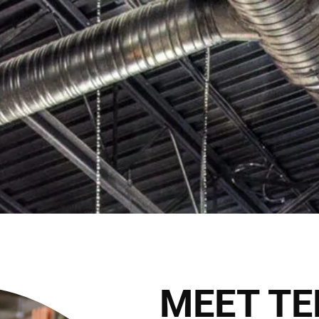
*NEW LOCATION ALERT* Th
Book Appointment
HOME
THE CLUB
THE TEAM
THE SER
THE HAIRALD
CONTACT
MEET TE