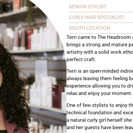
SENIOR STYLIST
CURLY HAIR SPECIALIST
SOUTH LOCATION
Terri came to The Headroom a
brings a strong and mature pe
artistry with a solid work eth
perfect craft.
Terri is an open-minded indivi
always leaving them feeling b
experience allowing you to dri
relax and enjoy your moment.
One of few stylists to enjoy th
technical foundation and excels
a natural curly girl herself sh
and her guests have been leavin