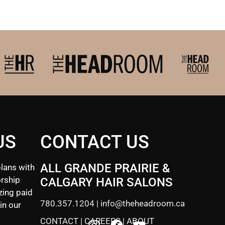
US
CONTACT US
ALL GRANDE PRAIRIE &
lans with
rship
CALGARY HAIR SALONS
zing paid
780.357.1204
|
info@theheadroom.ca
in our
CONTACT
|
CAREERS
|
ABOUT