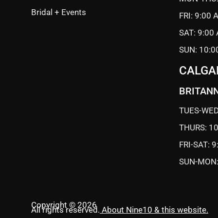
Bridal + Events
FRI: 9:00
SAT: 9:00
SUN: 10:0
CALGA
BRITANN
TUES-WED
THURS: 1
FRI-SAT: 
SUN-MON:
Copyright © 2026
All rights reserved.
About Nine10 & this website
.