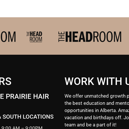
RS
WORK WITH 
 PRAIRIE HAIR
We offer unmatched growth p
the best education and mento
opportunities in Alberta. Ama
& SOUTH LOCATIONS
vacation and birthdays off. Jo
team and be a part of it!
 9:00 AM – 9:00PM