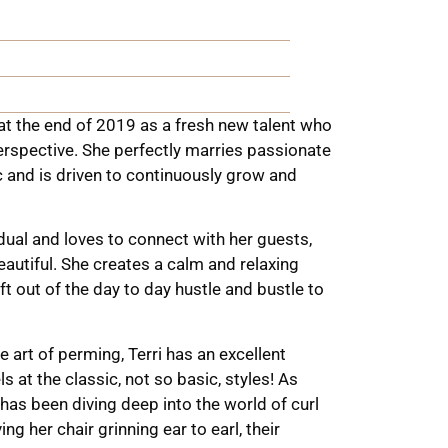
t the end of 2019 as a fresh new talent who
rspective. She perfectly marries passionate
ic and is driven to continuously grow and
dual and loves to connect with her guests,
eautiful. She creates a calm and relaxing
ft out of the day to day hustle and bustle to
e art of perming, Terri has an excellent
 at the classic, not so basic, styles!
As
e has been diving deep into the world of curl
g her chair grinning ear to earl, their