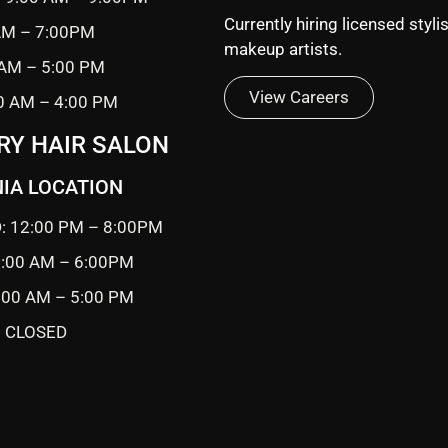
Currently hiring licensed styli
 AM – 7:00PM
makeup artists.
 AM – 5:00 PM
View Careers
0 AM – 4:00 PM
RY HAIR SALON
IA LOCATION
: 12:00 PM – 8:00PM
0:00 AM – 6:00PM
9:00 AM – 5:00 PM
 CLOSED