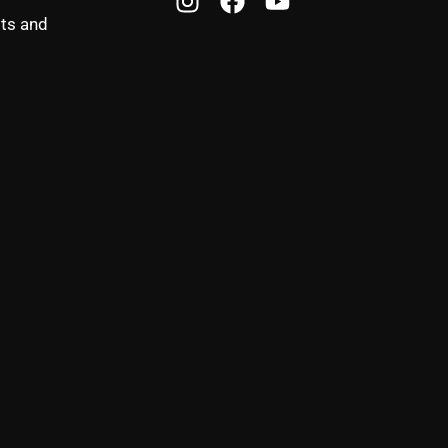
sts and