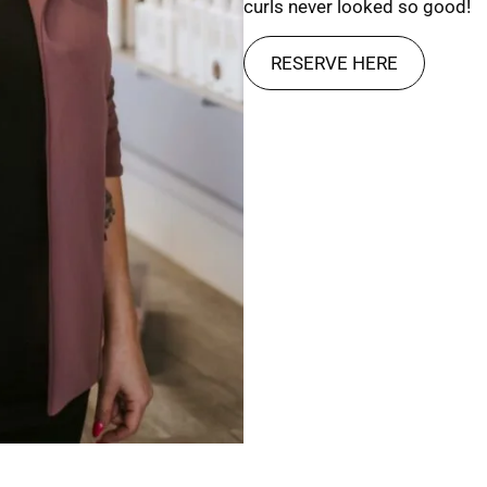
curls never looked so good!
RESERVE HERE