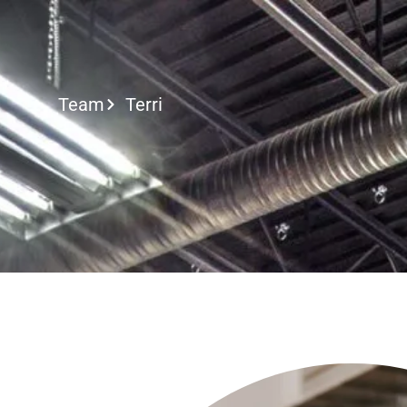
Call or Text
Team
Terri