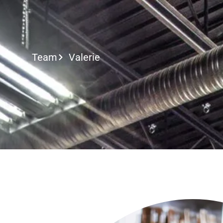
Call or Text
Team
Valerie