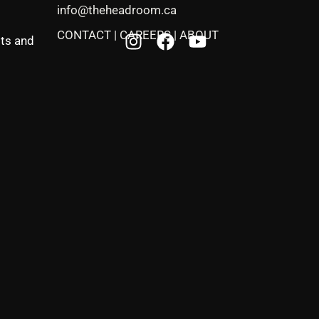
info@theheadroom.ca
CONTACT
|
CAREERS
|
ABOUT
sts and