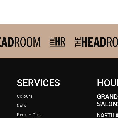
SERVICES
HOU
GRANDE
Colours
SALON
Cuts
Perm + Curls
NORTH 