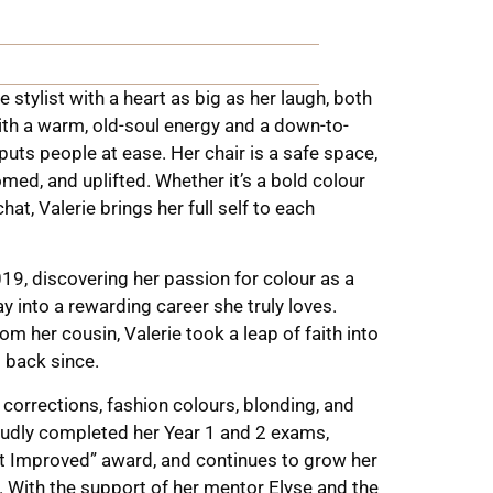
e stylist with a heart as big as her laugh, both
ith a warm, old-soul energy and a down-to-
 puts people at ease. Her chair is a safe space,
med, and uplifted. Whether it’s a bold colour
hat, Valerie brings her full self to each
019, discovering her passion for colour as a
ay into a rewarding career she truly loves.
m her cousin, Valerie took a leap of faith into
d back since.
 corrections, fashion colours, blonding, and
oudly completed her Year 1 and 2 exams,
st Improved” award, and continues to grow her
y. With the support of her mentor Elyse and the