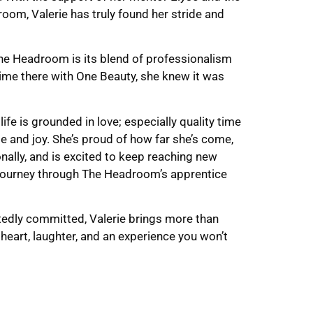
om, Valerie has truly found her stride and
e Headroom is its blend of professionalism
ime there with One Beauty, she knew it was
 life is grounded in love; especially quality time
de and joy. She’s proud of how far she’s come,
nally, and is excited to keep reaching new
 journey through The Headroom’s apprentice
rtedly committed, Valerie brings more than
 heart, laughter, and an experience you won’t