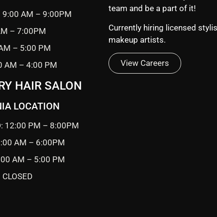
team and be a part of it!
 9:00 AM – 9:00PM
Currently hiring licensed styli
 AM – 7:00PM
makeup artists.
 AM – 5:00 PM
View Careers
0 AM – 4:00 PM
RY HAIR SALON
IA LOCATION
: 12:00 PM – 8:00PM
0:00 AM – 6:00PM
9:00 AM – 5:00 PM
 CLOSED