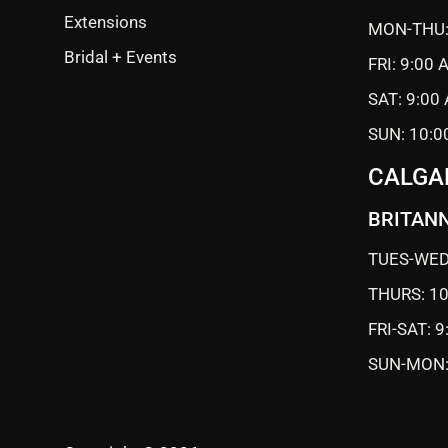
Extensions
MON-THU:
Bridal + Events
FRI: 9:00
SAT: 9:00
SUN: 10:0
CALGA
BRITANN
TUES-WED
THURS: 1
FRI-SAT: 
SUN-MON: