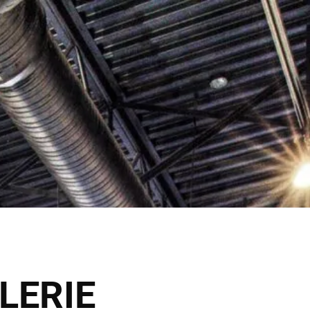
ck Here
Shop Now
VICES
THE SALONS
LERIE