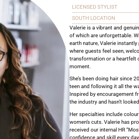
LICENSED STYLIST
SOUTH LOCATION
Valerie is a vibrant and genuin
of which are unforgettable. W
earth nature, Valerie instantly
where guests feel seen, welco
transformation or a heartfelt c
moment.
She’s been doing hair since 2
teen and following it all the w
Inspired by encouragement fro
the industry and hasn’t looke
Her specialties include colour
women’s cuts. Valerie has pr
received our internal HR “Mo
confidence and skill every da