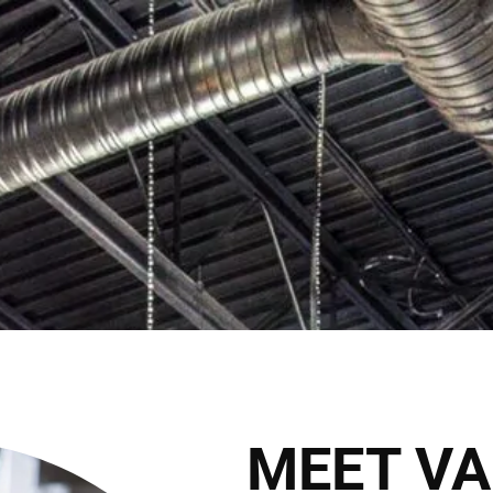
Cli
2027 Brides Click Here to Inquire
Book Appointment
HOME
THE CLUB
THE TEAM
THE SER
THE HAIRALD
CONTACT
MEET VA