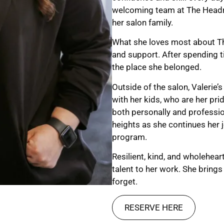
welcoming team at The Headro
her salon family.
What she loves most about Th
and support. After spending t
the place she belonged.
Outside of the salon, Valerie’s
with her kids, who are her pri
both personally and professio
heights as she continues her
program.
Resilient, kind, and wholehea
talent to her work. She brings
forget.
RESERVE HERE