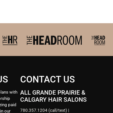
US
CONTACT US
ALL GRANDE PRAIRIE &
lans with
rship
CALGARY HAIR SALONS
zing paid
780.357.1204
(call/text) |
in our