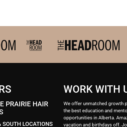
RS
WORK WITH 
 PRAIRIE HAIR
We offer unmatched growth p
the best education and mento
S
opportunities in Alberta. Ama
& SOUTH LOCATIONS
vacation and birthdays off. Jo